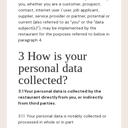
you, whether you are a customer, prospect,
contact, internet user / user, job applicant,
supplier, service provider or partner, potential or
current (also referred to as "you" or the "data
subject(s)"), may be implemented by the
restaurant for the purposes referred to below in
paragraph 4.
3 How is your
personal data
collected?
3.1 Your personal data is collected by the
restaurant directly from you, or indirectly
from third parties.
3.1.1. Your personal data is notably collected or
processed in whole or in part: