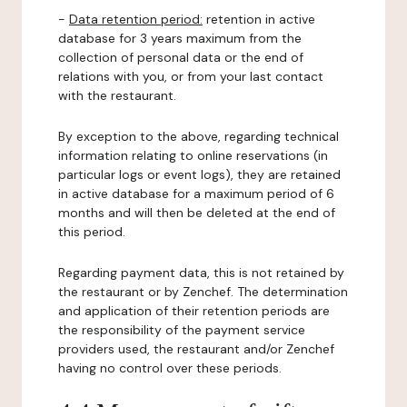
-
Data retention period:
retention in active
database for 3 years maximum from the
collection of personal data or the end of
relations with you, or from your last contact
with the restaurant.
By exception to the above, regarding technical
information relating to online reservations (in
particular logs or event logs), they are retained
in active database for a maximum period of 6
months and will then be deleted at the end of
this period.
Regarding payment data, this is not retained by
the restaurant or by Zenchef. The determination
and application of their retention periods are
the responsibility of the payment service
providers used, the restaurant and/or Zenchef
having no control over these periods.