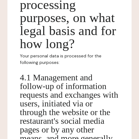
processing
purposes, on what
legal basis and for
how long?
Your personal data is processed for the
following purposes:
4.1 Management and
follow-up of information
requests and exchanges with
users, initiated via or
through the website or the
restaurant's social media
pages or by any other
means, and more generally