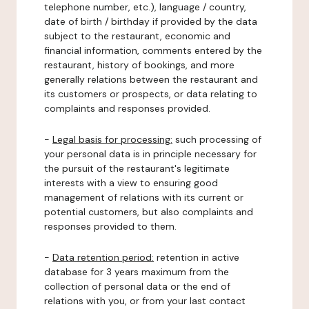
telephone number, etc.), language / country,
date of birth / birthday if provided by the data
subject to the restaurant, economic and
financial information, comments entered by the
restaurant, history of bookings, and more
generally relations between the restaurant and
its customers or prospects, or data relating to
complaints and responses provided.
-
Legal basis for processing:
such processing of
your personal data is in principle necessary for
the pursuit of the restaurant's legitimate
interests with a view to ensuring good
management of relations with its current or
potential customers, but also complaints and
responses provided to them.
-
Data retention period:
retention in active
database for 3 years maximum from the
collection of personal data or the end of
relations with you, or from your last contact