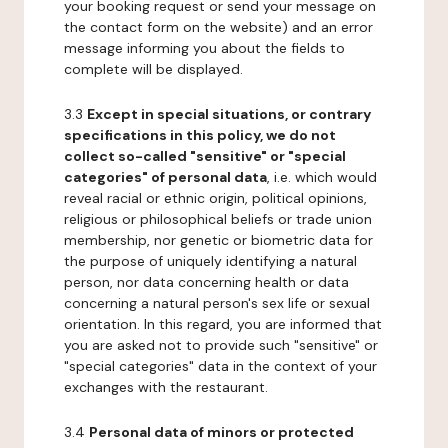
your booking request or send your message on
the contact form on the website) and an error
message informing you about the fields to
complete will be displayed.
3.3
Except in special situations, or contrary
specifications in this policy, we do not
collect so-called "sensitive" or "special
categories" of personal data
, i.e. which would
reveal racial or ethnic origin, political opinions,
religious or philosophical beliefs or trade union
membership, nor genetic or biometric data for
the purpose of uniquely identifying a natural
person, nor data concerning health or data
concerning a natural person's sex life or sexual
orientation. In this regard, you are informed that
you are asked not to provide such "sensitive" or
"special categories" data in the context of your
exchanges with the restaurant.
3.4
Personal data of minors or protected