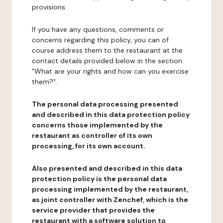
provisions.
If you have any questions, comments or
concerns regarding this policy, you can of
course address them to the restaurant at the
contact details provided below in the section
"What are your rights and how can you exercise
them?".
The personal data processing presented
and described in this data protection policy
concerns those implemented by the
restaurant as controller of its own
processing, for its own account.
Also presented and described in this data
protection policy is the personal data
processing implemented by the restaurant,
as joint controller with Zenchef, which is the
service provider that provides the
restaurant with a software solution to