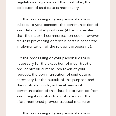
regulatory obligations of the controller, the
collection of said data is mandatory;
- if the processing of your personal data is
subject to your consent, the communication of
said data is totally optional (it being specified
that their lack of communication could however
result in preventing
at least
in certain cases the
implementation of the relevant processing);
- if the processing of your personal data is
necessary for the execution of a contract or
pre-contractual measures taken at your
request, the communication of said data is
necessary for the pursuit of this purpose and
the controller could, in the absence of
communication of this data, be prevented from
executing its contractual obligations or the
aforementioned pre-contractual measures;
- if the processing of your personal data is