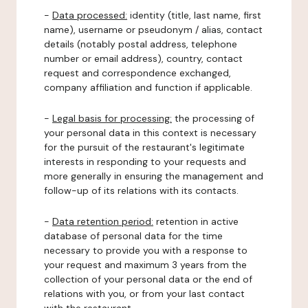
-
Data processed:
identity (title, last name, first
name), username or pseudonym / alias, contact
details (notably postal address, telephone
number or email address), country, contact
request and correspondence exchanged,
company affiliation and function if applicable.
-
Legal basis for processing:
the processing of
your personal data in this context is necessary
for the pursuit of the restaurant's legitimate
interests in responding to your requests and
more generally in ensuring the management and
follow-up of its relations with its contacts.
-
Data retention period:
retention in active
database of personal data for the time
necessary to provide you with a response to
your request and maximum 3 years from the
collection of your personal data or the end of
relations with you, or from your last contact