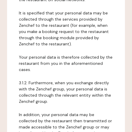
It is specified that your personal data may be
collected through the services provided by
Zenchef to the restaurant (for example, when
you make a booking request to the restaurant
through the booking module provided by
Zenchef to the restaurant).
Your personal data is therefore collected by the
restaurant from you in the aforementioned
cases.
3.1.2. Furthermore, when you exchange directly
with the Zenchef group, your personal data is
collected through the relevant entity within the
Zenchef group.
In addition, your personal data may be
collected by the restaurant then transmitted or
made accessible to the Zenchef group or may