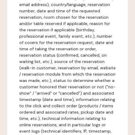
email address), country/language, reservation
number, date and time of the requested
reservation, room chosen for the reservation
and/or table reserved if applicable, reason for
the reservation if applicable (birthday,
professional event, family event, etc.), number
of covers for the reservation request, date and
time of taking the reservation or order,
reservation status (confirmed, cancelled, on
waiting list, etc.), source of the reservation
(walk-in customer, reservation by email, website
/ reservation module from which the reservation
was made, etc.), status to determine whether a
customer honored their reservation or not ("no-
show" / "arrived" or "cancelled") and associated
timestamp (date and time), information relating
to the click and collect order (products / items
ordered and associated rates, pickup date and
time, etc.), technical information relating to
online reservations, and in particular logs or
event logs (technical identifiers, IP, timestamp,