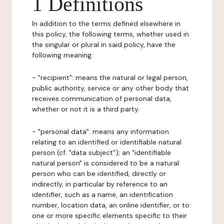
1 Definitions
In addition to the terms defined elsewhere in
this policy, the following terms, whether used in
the singular or plural in said policy, have the
following meaning:
- "recipient": means the natural or legal person,
public authority, service or any other body that
receives communication of personal data,
whether or not it is a third party.
- "personal data": means any information
relating to an identified or identifiable natural
person (cf. "data subject"); an "identifiable
natural person" is considered to be a natural
person who can be identified, directly or
indirectly, in particular by reference to an
identifier, such as a name, an identification
number, location data, an online identifier, or to
one or more specific elements specific to their