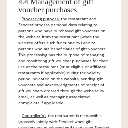
4.4 Management of gift
voucher purchases
-
Processing purpose:
the restaurant and
Zenchef process personal data relating to
persons who have purchased gift vouchers on
the website from the restaurant (when the
website offers such functionality) and to
persons who are beneficiaries of gift vouchers.
This processing has the purpose of managing
and monitoring gift voucher purchases for their
use at the restaurant (or at eligible or affiliated
restaurants if applicable) during the validity
period indicated on the website, sending gift
vouchers and acknowledgments of receipt of
gift vouchers ordered through the website by
email, as well as managing associated
complaints if applicable.
-
Controller(s)
: the restaurant is responsible
(possibly jointly with Zenchef when gift
vouchers are purchased and used using Zenchef