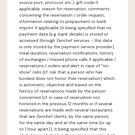
source port, protocol, etc.), gift code if
applicable, reason for reservation, comments
concerning the reservation / order request,
information relating to prepayment or bank
imprint if applicable (it being specified that no
payment data (e.g. bank details) is stored or
accessed through Zenchef services - this data
is only stored by the payment service provider),
meal duration, reservation notifications, history
of exchanges / missed phone calls if applicable /
reservations / orders and alert in case of "no-
show" risks (cf. risk that a person who has
booked does not honor their reservation) which
is automatic, objective and based on the
history of reservations made by the person
concerned (cf. in case of reservation not
honored in the previous 12 months or if several
reservations are made with several restaurants
that are Zenchef clients, by the same person,
for the same day and at the same time (or up
to 1 hour apart)), it being specified that this