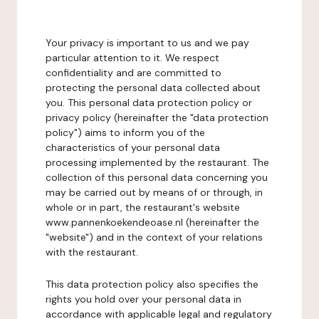
Your privacy is important to us and we pay
particular attention to it. We respect
confidentiality and are committed to
protecting the personal data collected about
you. This personal data protection policy or
privacy policy (hereinafter the "data protection
policy") aims to inform you of the
characteristics of your personal data
processing implemented by the restaurant. The
collection of this personal data concerning you
may be carried out by means of or through, in
whole or in part, the restaurant's website
www.pannenkoekendeoase.nl (hereinafter the
"website") and in the context of your relations
with the restaurant.
This data protection policy also specifies the
rights you hold over your personal data in
accordance with applicable legal and regulatory