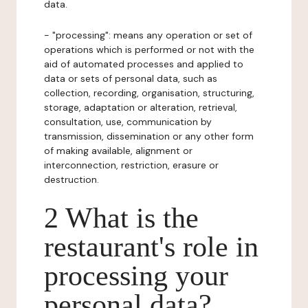
data.
- "processing": means any operation or set of
operations which is performed or not with the
aid of automated processes and applied to
data or sets of personal data, such as
collection, recording, organisation, structuring,
storage, adaptation or alteration, retrieval,
consultation, use, communication by
transmission, dissemination or any other form
of making available, alignment or
interconnection, restriction, erasure or
destruction.
2 What is the
restaurant's role in
processing your
personal data?