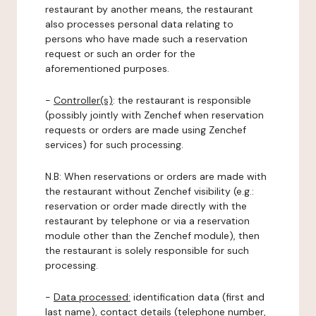
restaurant by another means, the restaurant
also processes personal data relating to
persons who have made such a reservation
request or such an order for the
aforementioned purposes.
-
Controller(s)
: the restaurant is responsible
(possibly jointly with Zenchef when reservation
requests or orders are made using Zenchef
services) for such processing.
N.B: When reservations or orders are made with
the restaurant without Zenchef visibility (e.g.:
reservation or order made directly with the
restaurant by telephone or via a reservation
module other than the Zenchef module), then
the restaurant is solely responsible for such
processing.
-
Data processed:
identification data (first and
last name), contact details (telephone number,