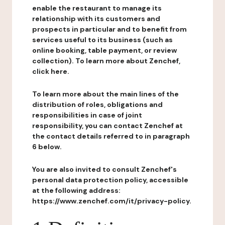
enable the restaurant to manage its
relationship with its customers and
prospects in particular and to benefit from
services useful to its business (such as
online booking, table payment, or review
collection). To learn more about Zenchef,
click here.
To learn more about the main lines of the
distribution of roles, obligations and
responsibilities in case of joint
responsibility, you can contact Zenchef at
the contact details referred to in paragraph
6 below.
You are also invited to consult Zenchef's
personal data protection policy, accessible
at the following address:
https://www.zenchef.com/it/privacy-policy.