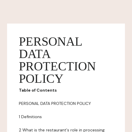
PERSONAL
DATA
PROTECTION
POLICY
Table of Contents
PERSONAL DATA PROTECTION POLICY
1 Definitions
2 What is the restaurant's role in processing