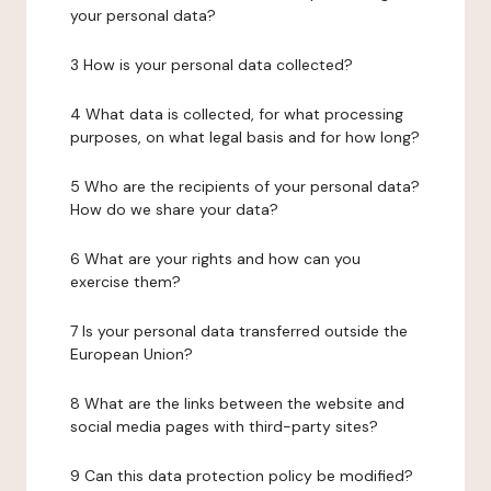
your personal data?
3 How is your personal data collected?
4 What data is collected, for what processing
purposes, on what legal basis and for how long?
5 Who are the recipients of your personal data?
How do we share your data?
6 What are your rights and how can you
exercise them?
7 Is your personal data transferred outside the
European Union?
8 What are the links between the website and
social media pages with third-party sites?
9 Can this data protection policy be modified?