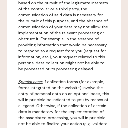
based on the pursuit of the legitimate interests
of the controller or a third party, the
communication of said data is necessary for
the pursuit of this purpose, and the absence of
communication of your data may not allow the
implementation of the relevant processing or
obstruct it. For example, in the absence of
providing information that would be necessary
to respond to a request from you (request for
information, etc.), your request related to this
personal data collection might not be able to
be processed or its processing delayed.
Special case:
if collection forms (for example,
forms integrated on the website) involve the
entry of personal data on an optional basis, this
will in principle be indicated to you by means of
a legend. Otherwise, if the collection of certain
data is mandatory for the implementation of
the associated processing, you will in principle
not be able to finalize your action (e.g.: validate