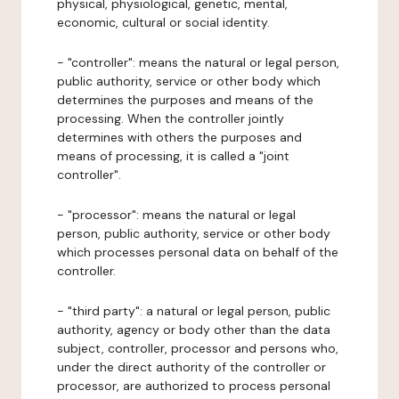
physical, physiological, genetic, mental,
economic, cultural or social identity.
- "controller": means the natural or legal person,
public authority, service or other body which
determines the purposes and means of the
processing. When the controller jointly
determines with others the purposes and
means of processing, it is called a "joint
controller".
- "processor": means the natural or legal
person, public authority, service or other body
which processes personal data on behalf of the
controller.
- "third party": a natural or legal person, public
authority, agency or body other than the data
subject, controller, processor and persons who,
under the direct authority of the controller or
processor, are authorized to process personal