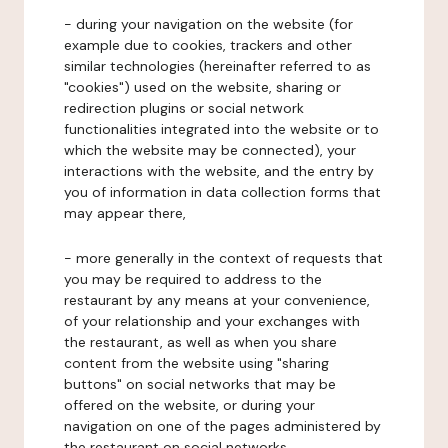
- during your navigation on the website (for
example due to cookies, trackers and other
similar technologies (hereinafter referred to as
"cookies") used on the website, sharing or
redirection plugins or social network
functionalities integrated into the website or to
which the website may be connected), your
interactions with the website, and the entry by
you of information in data collection forms that
may appear there,
- more generally in the context of requests that
you may be required to address to the
restaurant by any means at your convenience,
of your relationship and your exchanges with
the restaurant, as well as when you share
content from the website using "sharing
buttons" on social networks that may be
offered on the website, or during your
navigation on one of the pages administered by
the restaurant on social networks.