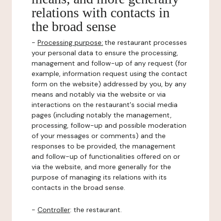
relations with contacts in
the broad sense
-
Processing purpose:
the restaurant processes
your personal data to ensure the processing,
management and follow-up of any request (for
example, information request using the contact
form on the website) addressed by you, by any
means and notably via the website or via
interactions on the restaurant's social media
pages (including notably the management,
processing, follow-up and possible moderation
of your messages or comments) and the
responses to be provided, the management
and follow-up of functionalities offered on or
via the website, and more generally for the
purpose of managing its relations with its
contacts in the broad sense.
-
Controller
: the restaurant.