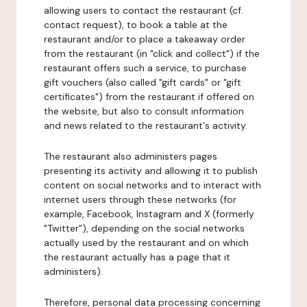
allowing users to contact the restaurant (cf.
contact request), to book a table at the
restaurant and/or to place a takeaway order
from the restaurant (in "click and collect") if the
restaurant offers such a service, to purchase
gift vouchers (also called "gift cards" or "gift
certificates") from the restaurant if offered on
the website, but also to consult information
and news related to the restaurant's activity.
The restaurant also administers pages
presenting its activity and allowing it to publish
content on social networks and to interact with
internet users through these networks (for
example, Facebook, Instagram and X (formerly
"Twitter"), depending on the social networks
actually used by the restaurant and on which
the restaurant actually has a page that it
administers).
Therefore, personal data processing concerning