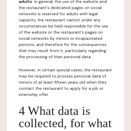
adults
: in general, the use of the website and
the restaurant's dedicated pages on social
networks is reserved for adults with legal
capacity, the restaurant cannot under any
circumstances be held responsible for the use
of the website or the restaurant's pages on
social networks by minors or incapacitated
persons, and therefore for the consequences
that may result from it, particularly regarding
the processing of their personal data.
However, in certain special cases, the restaurant
may be required to process personal data of
minors of at least fifteen years old when they
contact the restaurant to apply for a job or
internship offer.
4 What data is
collected, for what