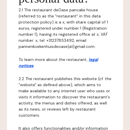
2.1 The restaurant deOase pancake house
(referred to as the "restaurant" in this data
protection policy) is a x, with share capital of 1
euros, registered under number 1 (Registration
number 1), having its registered office at x, VAT
number: x, tel: +31237853492, email:
pannenkoekenhuisdeoase{at}gmail.com.
To learn more about the restaurant,
legal
notices
.
2.2 The restaurant publishes this website (cf. the
"website" as defined above), which aims to
make available to any internet user who uses or
visits it information to discover the restaurant's
activity, the menus and dishes offered, as well
as its news, or reviews left by restaurant
customers.
It also offers functionalities and/or information