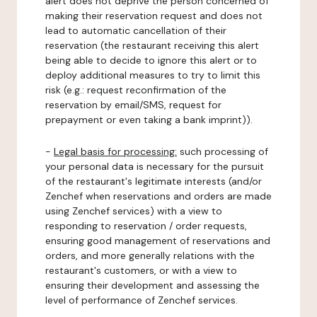
alert does not deprive the person concerned of
making their reservation request and does not
lead to automatic cancellation of their
reservation (the restaurant receiving this alert
being able to decide to ignore this alert or to
deploy additional measures to try to limit this
risk (e.g.: request reconfirmation of the
reservation by email/SMS, request for
prepayment or even taking a bank imprint)).
-
Legal basis for processing:
such processing of
your personal data is necessary for the pursuit
of the restaurant's legitimate interests (and/or
Zenchef when reservations and orders are made
using Zenchef services) with a view to
responding to reservation / order requests,
ensuring good management of reservations and
orders, and more generally relations with the
restaurant's customers, or with a view to
ensuring their development and assessing the
level of performance of Zenchef services.