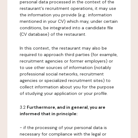
personal data processed in the context of the
restaurant's recruitment operations, it may use
the information you provide (e.g.: information
mentioned in your CV) which may, under certain
conditions, be integrated into a candidate file
(CV database) of the restaurant.
In this context, the restaurant may also be
required to approach third parties (for example,
recruitment agencies or former employers) or
to use other sources of information (notably
professional social networks, recruitment
agencies or specialized recruitment sites) to
collect information about you for the purpose
of studying your application or your profile.
3.2
Furthermore, and in general, you are
informed that in principle:
- if the processing of your personal data is
necessary for compliance with the legal or