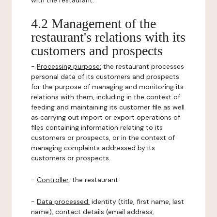
with the restaurant.
4.2 Management of the
restaurant's relations with its
customers and prospects
-
Processing purpose:
the restaurant processes
personal data of its customers and prospects
for the purpose of managing and monitoring its
relations with them, including in the context of
feeding and maintaining its customer file as well
as carrying out import or export operations of
files containing information relating to its
customers or prospects, or in the context of
managing complaints addressed by its
customers or prospects.
-
Controller
: the restaurant.
-
Data processed:
identity (title, first name, last
name), contact details (email address,