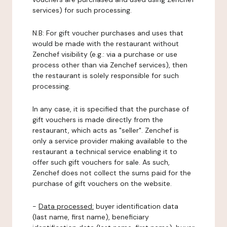
services) for such processing.
N.B: For gift voucher purchases and uses that
would be made with the restaurant without
Zenchef visibility (e.g.: via a purchase or use
process other than via Zenchef services), then
the restaurant is solely responsible for such
processing.
In any case, it is specified that the purchase of
gift vouchers is made directly from the
restaurant, which acts as "seller". Zenchef is
only a service provider making available to the
restaurant a technical service enabling it to
offer such gift vouchers for sale. As such,
Zenchef does not collect the sums paid for the
purchase of gift vouchers on the website.
-
Data processed:
buyer identification data
(last name, first name), beneficiary