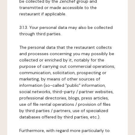
be collected by the Zenchef group and
transmitted or made accessible to the
restaurant if applicable.
3.1.3. Your personal data may also be collected
through third parties.
The personal data that the restaurant collects
and processes concerning you may possibly be
collected or enriched by it, notably for the
purpose of carrying out commercial operations,
communication, solicitation, prospecting or
marketing, by means of other sources of
information (so-called "public" information,
social networks, third-party / partner websites,
professional directories, blogs, press articles,
use of file rental operations / provision of files
by third parties / partners, use of specialized
databases offered by third parties, etc.).
Furthermore, with regard more particularly to