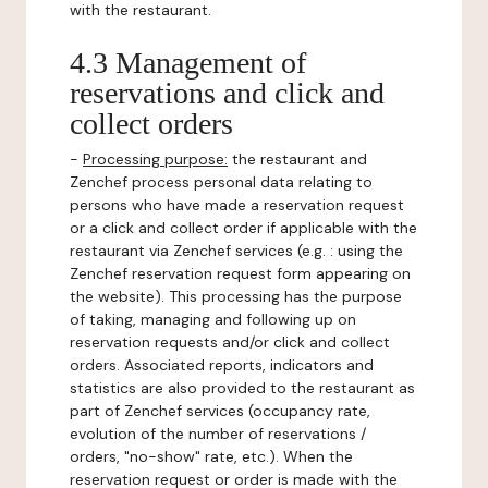
with the restaurant.
4.3 Management of
reservations and click and
collect orders
-
Processing purpose:
the restaurant and
Zenchef process personal data relating to
persons who have made a reservation request
or a click and collect order if applicable with the
restaurant via Zenchef services (e.g. : using the
Zenchef reservation request form appearing on
the website). This processing has the purpose
of taking, managing and following up on
reservation requests and/or click and collect
orders. Associated reports, indicators and
statistics are also provided to the restaurant as
part of Zenchef services (occupancy rate,
evolution of the number of reservations /
orders, "no-show" rate, etc.). When the
reservation request or order is made with the