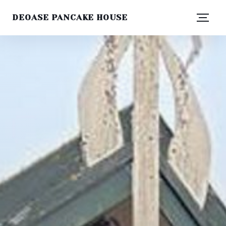
DEOASE PANCAKE HOUSE