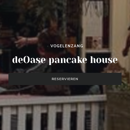
•
VOGELENZANG
DEOASE PANCAKE HOUSE
deOase pancake house
RESERVIEREN